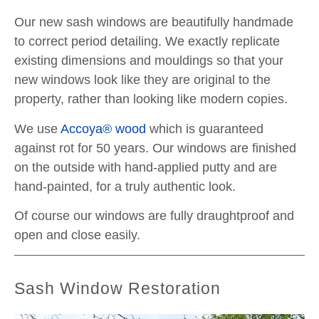
Our new sash windows are beautifully handmade
to correct period detailing. We exactly replicate
existing dimensions and mouldings so that your
new windows look like they are original to the
property, rather than looking like modern copies.
We use
Accoya® wood
which is guaranteed
against rot for 50 years. Our windows are finished
on the outside with hand-applied putty and are
hand-painted, for a truly authentic look.
Of course our windows are fully draughtproof and
open and close easily.
Sash Window Restoration