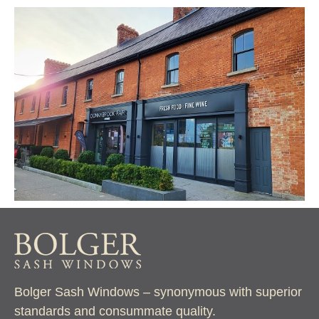
Bolger Sash Windows – synonymous with superior
standards and consummate quality.