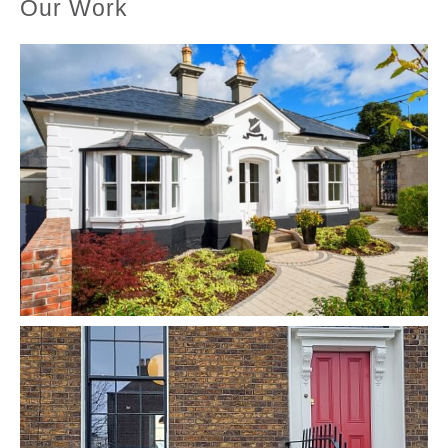
Our Work