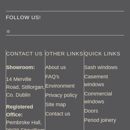
FOLLOW US!
CONTACT US
OTHER LINKS
QUICK LINKS
Showroom:
About us
Sash windows
FAQ's
Casement
14 Merville
windows
Environment
Road, Stillorgan,
Commercial
Co. Dublin
Privacy policy
windows
Site map
Registered
Doors
Contact us
Office:
Period joinery
Pembroke Hall,