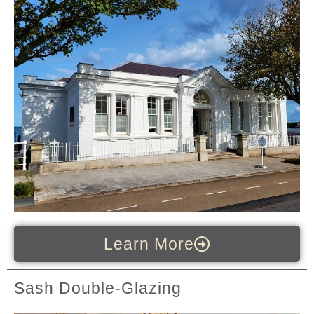
Learn More
Sash Double-Glazing