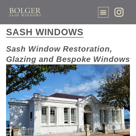
SASH WINDOWS
Sash Window Restoration,
Glazing and Bespoke Windows