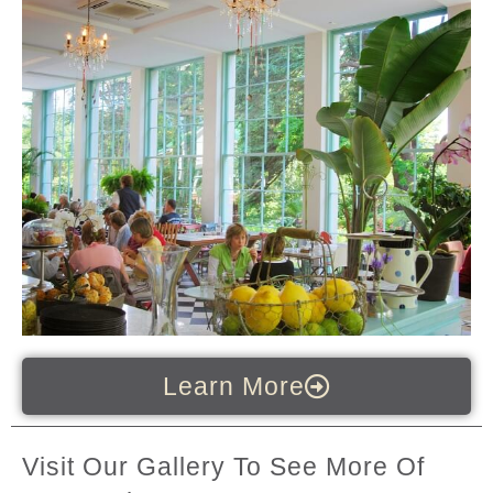
Learn More
Visit Our Gallery To See More Of