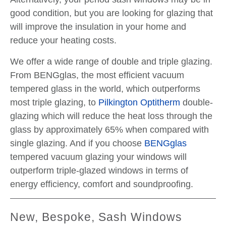
good condition, but you are looking for glazing that
will improve the insulation in your home and
reduce your heating costs.
We offer a wide range of double and triple glazing.
From BENGglas, the most efficient vacuum
tempered glass in the world, which outperforms
most triple glazing, to
Pilkington Optitherm
double-
glazing which will reduce the heat loss through the
glass by approximately 65% when compared with
single glazing. And if you choose
BENGglas
tempered vacuum glazing your windows will
outperform triple-glazed windows in terms of
energy efficiency, comfort and soundproofing.
New, Bespoke, Sash Windows