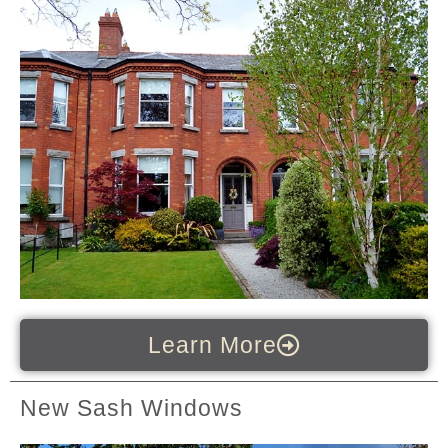
Learn More
New Sash Windows