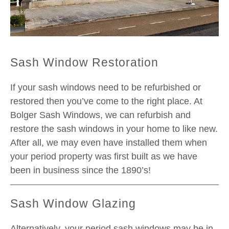
Sash Window Restoration
If your sash windows need to be refurbished or
restored then you’ve come to the right place. At
Bolger Sash Windows, we can refurbish and
restore the sash windows in your home to like new.
After all, we may even have installed them when
your period property was first built as we have
been in business since the 1890’s!
Sash Window Glazing
Alternatively, your period sash windows may be in