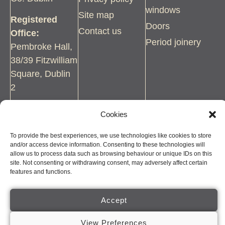
windows
Site map
Registered
Doors
Contact us
Office:
Period joinery
Pembroke Hall,
38/39 Fitzwilliam
Square, Dublin
2
Tel:
01 454
Cookies
2544
To provide the best experiences, we use technologies like cookies to store
Email:
and/or access device information. Consenting to these technologies will
allow us to process data such as browsing behaviour or unique IDs on this
paul@wjbolger.ie
site. Not consenting or withdrawing consent, may adversely affect certain
features and functions.
Accept
© COPYRIGHT BOLGER SASH WINDOWS, 2026. ALL RIGHTS
View Preferences
RESERVED