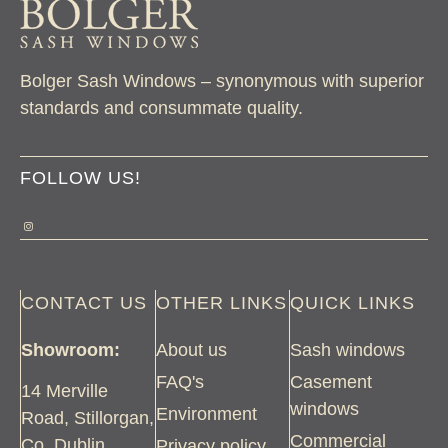
Bolger Sash Windows – synonymous with superior
standards and consummate quality.
FOLLOW US!
CONTACT US
OTHER LINKS
QUICK LINKS
Showroom:
About us
Sash windows
FAQ's
Casement
14 Merville
windows
Environment
Road, Stillorgan,
Commercial
Co. Dublin
Privacy policy