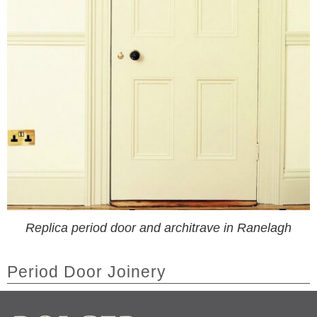
Replica period door and architrave in Ranelagh
Period Door Joinery