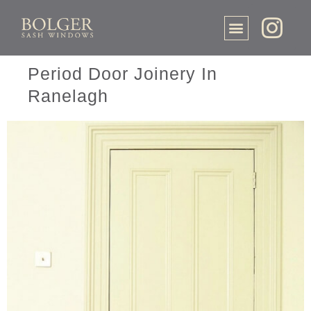
Period Door Joinery In
Ranelagh